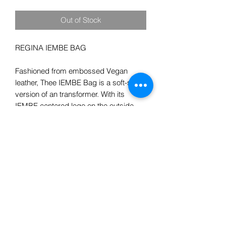
Out of Stock
REGINA IEMBE BAG

Fashioned from embossed Vegan 
leather, Thee IEMBE Bag is a soft-sided 
version of an transformer. With its 
IEMBE centered logo on the outside 
and logo on the inside and riveted 
leather corners, it is tribute to our 
luxurious heritage. It has a wide 
removeable strap with IEMBE 
embossed, with metal plate in front 
recognizing designer Mr.Terry. In 
addition, the two straps on the bag 
detach from metal clips which turns the 
bag from a handbag, to a crossbody 
bag, or to a Backpack. Who can ask for 