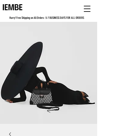
Hurry! Free Shipping on All Orders- 5-7 BUSINESS DAYS FOR ALL ORDERS