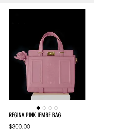
REGINA PINK IEMBE BAG
Price
$300.00