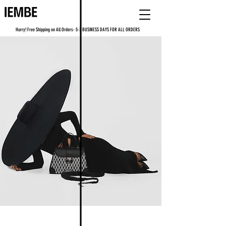
Hurry! Free Shipping on All Orders- 5-7 BUSINESS DAYS FOR ALL ORDERS