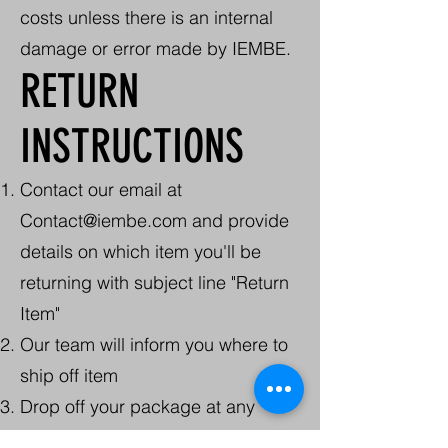
costs unless there is an internal
damage or error made by IEMBE.
RETURN
INSTRUCTIONS
Contact our email at
Contact@iembe.com
and provide
details on which item you'll be
returning with subject line "Return
Item"
Our team will inform you where to
ship off item
Drop off your package at any
USPS location or schedule a pick-