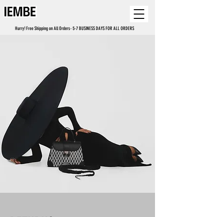
Hurry! Free Shipping on All Orders- 5-7 BUSINESS DAYS FOR ALL ORDERS