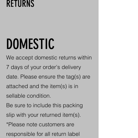
RETURNS
DOMESTIC
We accept domestic returns within
7 days of your order's delivery
date. Please ensure the tag(s) are
attached and the item(s) is in
sellable condition.
Be sure to include this packing
slip with your returned item(s).
*Please note customers are
responsible for all return label